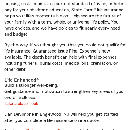
housing costs, maintain a current standard of living, or helps
pay for your children’s education, State Farm® life insurance
helps your life's moments live on. Help secure the future of
your family with a term, whole, or universal life policy. You
have choices, and we have policies to fit nearly every need
and budget.
By-the-way. If you thought you that you could not qualify for
life insurance, Guaranteed Issue Final Expense is now
available. The death benefit can help with final expenses,
including funeral, burial costs, medical bills, cremation, or
other debt.
Life Enhanced®
Build a stronger well-being.
Get guidance and motivation to strengthen key areas of your
overall wellness.
Take a closer look
Dan DeSimone in Englewood, NJ will help you get started
after you complete a life insurance online quote.