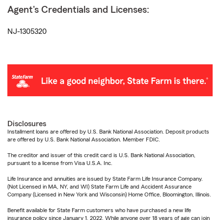
Agent's Credentials and Licenses:
NJ-1305320
Disclosures
Installment loans are offered by U.S. Bank National Association. Deposit products
are offered by U.S. Bank National Association. Member FDIC.
The creditor and issuer of this credit card is U.S. Bank National Association,
pursuant to a license from Visa U.S.A. Inc.
Life Insurance and annuities are issued by State Farm Life Insurance Company.
(Not Licensed in MA, NY, and WI) State Farm Life and Accident Assurance
Company (Licensed in New York and Wisconsin) Home Office, Bloomington, Illinois.
Benefit available for State Farm customers who have purchased a new life
insurance policy since January 1, 2022. While anyone over 18 years of age can join