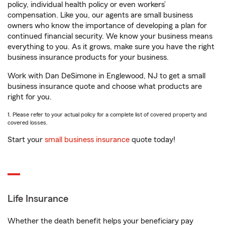
policy, individual health policy or even workers’
compensation. Like you, our agents are small business
owners who know the importance of developing a plan for
continued financial security. We know your business means
everything to you. As it grows, make sure you have the right
business insurance products for your business.
Work with Dan DeSimone in Englewood, NJ to get a small
business insurance quote and choose what products are
right for you.
1. Please refer to your actual policy for a complete list of covered property and
covered losses.
Start your
small business insurance
quote today!
Life Insurance
Whether the death benefit helps your beneficiary pay