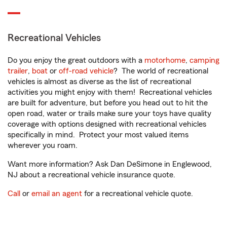
Recreational Vehicles
Do you enjoy the great outdoors with a
motorhome
,
camping
trailer
,
boat
or
off-road vehicle
? The world of recreational
vehicles is almost as diverse as the list of recreational
activities you might enjoy with them! Recreational vehicles
are built for adventure, but before you head out to hit the
open road, water or trails make sure your toys have quality
coverage with options designed with recreational vehicles
specifically in mind. Protect your most valued items
wherever you roam.
Want more information? Ask Dan DeSimone in Englewood,
NJ about a recreational vehicle insurance quote.
Call
or
email an agent
for a recreational vehicle quote.