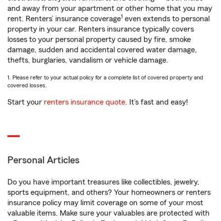
and away from your apartment or other home that you may
1
rent. Renters’ insurance coverage
even extends to personal
property in your car. Renters insurance typically covers
losses to your personal property caused by fire, smoke
damage, sudden and accidental covered water damage,
thefts, burglaries, vandalism or vehicle damage.
1. Please refer to your actual policy for a complete list of covered property and
covered losses.
Start your
renters insurance quote
. It’s fast and easy!
Personal Articles
Do you have important treasures like collectibles, jewelry,
sports equipment, and others? Your homeowners or renters
insurance policy may limit coverage on some of your most
valuable items. Make sure your valuables are protected with