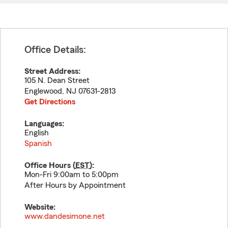
Office Details:
Street Address:
105 N. Dean Street
Englewood
,
NJ
07631-2813
Get Directions
Languages:
English
Spanish
Office Hours (
EST
):
Mon-Fri 9:00am to 5:00pm
After Hours by Appointment
Website:
www.dandesimone.net