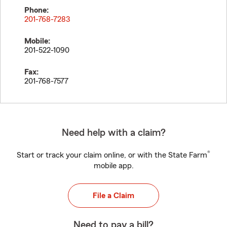
Phone:
201-768-7283
Mobile:
201-522-1090
Fax:
201-768-7577
Need help with a claim?
®
Start or track your claim online, or with the State Farm
mobile app.
File a Claim
Need to pay a bill?