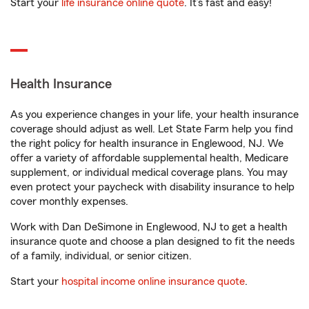
Start your
life insurance online quote
. It’s fast and easy!
Health Insurance
As you experience changes in your life, your health insurance
coverage should adjust as well. Let State Farm help you find
the right policy for health insurance in Englewood, NJ. We
offer a variety of affordable supplemental health, Medicare
supplement, or individual medical coverage plans. You may
even protect your paycheck with disability insurance to help
cover monthly expenses.
Work with Dan DeSimone in Englewood, NJ to get a health
insurance quote and choose a plan designed to fit the needs
of a family, individual, or senior citizen.
Start your
hospital income online insurance quote
.