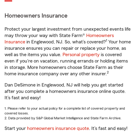
Homeowners Insurance
Protect your largest investment from unexpected events life
may throw your way with State Farm®
Homeowners
1
Insurance
in Englewood, NJ. So, what’s covered?
Your home
insurance ensures you can repair or replace your home, as
well as the items you value.
Personal property
is covered
even if you're on vacation, running errands or holding items
in storage. More homeowners choose State Farm as their
2
home insurance company over any other insurer.
Dan DeSimone in Englewood, NJ will help you get started
after you complete a homeowners insurance online quote.
It’s fast and easy!
1. Please refer to your actual policy for a complete list of covered property and
covered losses.
2. Data provided by S&P Global Market Intelligence and State Farm Archive.
Start your
homeowners insurance quote
. It’s fast and easy!