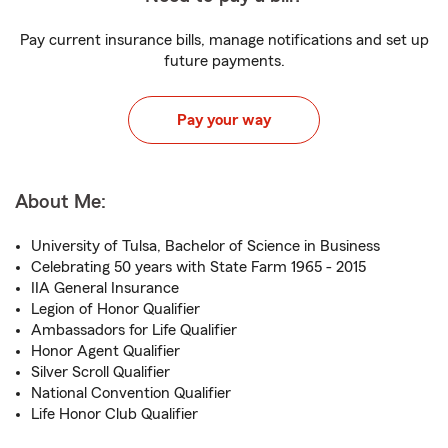
Pay current insurance bills, manage notifications and set up
future payments.
Pay your way
About Me:
University of Tulsa, Bachelor of Science in Business
Celebrating 50 years with State Farm 1965 - 2015
IIA General Insurance
Legion of Honor Qualifier
Ambassadors for Life Qualifier
Honor Agent Qualifier
Silver Scroll Qualifier
National Convention Qualifier
Life Honor Club Qualifier