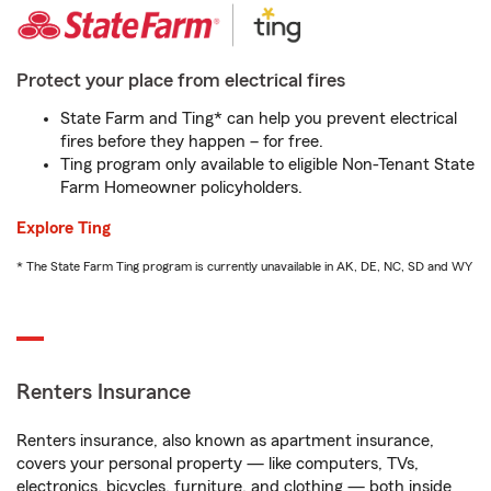
Protect your place from electrical fires
State Farm and Ting* can help you prevent electrical
fires before they happen – for free.
Ting program only available to eligible Non-Tenant State
Farm Homeowner policyholders.
Explore Ting
* The State Farm Ting program is currently unavailable in AK, DE, NC, SD and WY
Renters Insurance
Renters insurance, also known as apartment insurance,
covers your personal property — like computers, TVs,
electronics, bicycles, furniture, and clothing — both inside