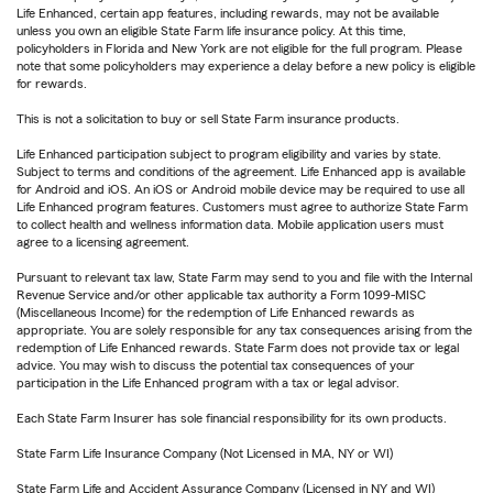
Life Enhanced, certain app features, including rewards, may not be available
unless you own an eligible State Farm life insurance policy. At this time,
policyholders in Florida and New York are not eligible for the full program. Please
note that some policyholders may experience a delay before a new policy is eligible
for rewards.
This is not a solicitation to buy or sell State Farm insurance products.
Life Enhanced participation subject to program eligibility and varies by state.
Subject to terms and conditions of the agreement. Life Enhanced app is available
for Android and iOS. An iOS or Android mobile device may be required to use all
Life Enhanced program features. Customers must agree to authorize State Farm
to collect health and wellness information data. Mobile application users must
agree to a licensing agreement.
Pursuant to relevant tax law, State Farm may send to you and file with the Internal
Revenue Service and/or other applicable tax authority a Form 1099-MISC
(Miscellaneous Income) for the redemption of Life Enhanced rewards as
appropriate. You are solely responsible for any tax consequences arising from the
redemption of Life Enhanced rewards. State Farm does not provide tax or legal
advice. You may wish to discuss the potential tax consequences of your
participation in the Life Enhanced program with a tax or legal advisor.
Each State Farm Insurer has sole financial responsibility for its own products.
State Farm Life Insurance Company (Not Licensed in MA, NY or WI)
State Farm Life and Accident Assurance Company (Licensed in NY and WI)