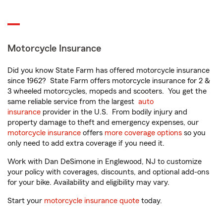
Motorcycle Insurance
Did you know State Farm has offered motorcycle insurance
since 1962? State Farm offers motorcycle insurance for 2 &
3 wheeled motorcycles, mopeds and scooters. You get the
same reliable service from the largest
auto
insurance
provider in the U.S. From bodily injury and
property damage to theft and emergency expenses, our
motorcycle insurance
offers
more coverage options
so you
only need to add extra coverage if you need it.
Work with Dan DeSimone in Englewood, NJ to customize
your policy with coverages, discounts, and optional add-ons
for your bike. Availability and eligibility may vary.
Start your
motorcycle insurance quote
today.