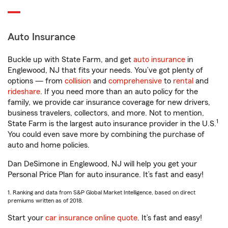
Auto Insurance
Buckle up with State Farm, and get
auto insurance
in
Englewood, NJ that fits your needs. You’ve got plenty of
options — from
collision
and
comprehensive
to
rental
and
rideshare
. If you need more than an auto policy for the
family, we provide car insurance coverage for new drivers,
business travelers, collectors, and more. Not to mention,
1
State Farm is the largest auto insurance provider in the U.S.
You could even save more by combining the purchase of
auto and home policies.
Dan DeSimone in Englewood, NJ will help you get your
Personal Price Plan for auto insurance. It’s fast and easy!
1. Ranking and data from S&P Global Market Intelligence, based on direct
premiums written as of 2018.
Start your
car insurance online quote
. It’s fast and easy!