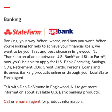
Banking
Banking, your way. When, where, and how you want. When
you're looking for help to achieve your financial goals, we
want to be your first and best choice in Englewood, NJ.
Thanks to an alliance between U.S. Bank® and State Farm®,
now, you'll be able to apply for U.S. Bank Checking, Savings,
CDs, Retirement CDs, Credit Cards, Personal Loans and
Business Banking products online or through your local State
Farm agent.
Talk with Dan DeSimone in Englewood, NJ to get more
information about available U.S. Bank banking products.
Call
or
email an agent
for product information.