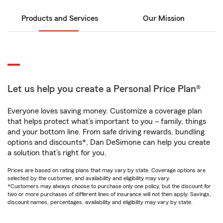
Products and Services
Our Mission
Let us help you create a Personal Price Plan®
Everyone loves saving money. Customize a coverage plan
that helps protect what’s important to you – family, things
and your bottom line. From safe driving rewards, bundling
options and discounts*, Dan DeSimone can help you create
a solution that’s right for you.
Prices are based on rating plans that may vary by state. Coverage options are
selected by the customer, and availability and eligibility may vary.
*Customers may always choose to purchase only one policy, but the discount for
two or more purchases of different lines of insurance will not then apply. Savings,
discount names, percentages, availability and eligibility may vary by state.