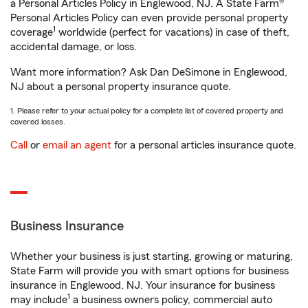
a Personal Articles Policy in Englewood, NJ. A State Farm®
Personal Articles Policy can even provide personal property
1
coverage
worldwide (perfect for vacations) in case of theft,
accidental damage, or loss.
Want more information? Ask Dan DeSimone in Englewood,
NJ about a personal property insurance quote.
1. Please refer to your actual policy for a complete list of covered property and
covered losses.
Call
or
email an agent
for a personal articles insurance quote.
Business Insurance
Whether your business is just starting, growing or maturing,
State Farm will provide you with smart options for business
insurance in Englewood, NJ. Your insurance for business
1
may include
a business owners policy, commercial auto