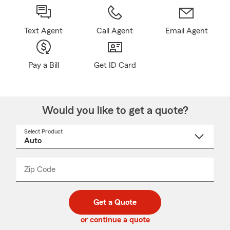
Text Agent
Call Agent
Email Agent
Pay a Bill
Get ID Card
Would you like to get a quote?
Select Product
Select
a
product
name
from
dropdown
Zip Code
Enter
Enter
_____
5
5
digit
digits
zip
Get a Quote
code
or continue a quote