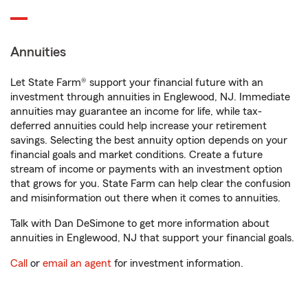
Annuities
Let State Farm® support your financial future with an
investment through annuities in Englewood, NJ. Immediate
annuities may guarantee an income for life, while tax-
deferred annuities could help increase your retirement
savings. Selecting the best annuity option depends on your
financial goals and market conditions. Create a future
stream of income or payments with an investment option
that grows for you. State Farm can help clear the confusion
and misinformation out there when it comes to annuities.
Talk with Dan DeSimone to get more information about
annuities in Englewood, NJ that support your financial goals.
Call
or
email an agent
for investment information.