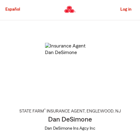
Skip
to
Español
Log in
Main
Content
Start
Of
Main
Content
®
STATE FARM
INSURANCE AGENT
,
ENGLEWOOD
, NJ
Dan DeSimone
Dan DeSimone Ins Agcy Inc